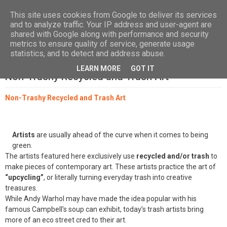
Las, Calle las Jarcias, 4, 38670 CDTCA, Tenerife
+34.615.684.195
This site uses cookies from Google to deliver its services
and to analyze traffic. Your IP address and user-agent are
shared with Google along with performance and security
metrics to ensure quality of service, generate usage
statistics, and to detect and address abuse.
LEARN MORE
GOT IT
Non-Trashy Recycled and Trash Art
Non-Trashy Recycled and Trash Art
Artists
are usually ahead of the curve when it comes to being
green.
The artists featured here exclusively use
recycled and/or trash
to
make pieces of contemporary art. These artists practice the art of
“upcycling”
, or literally turning everyday trash into creative
treasures.
While Andy Warhol may have made the idea popular with his
famous Campbell’s soup can exhibit, today’s trash artists bring
more of an eco street cred to their art.