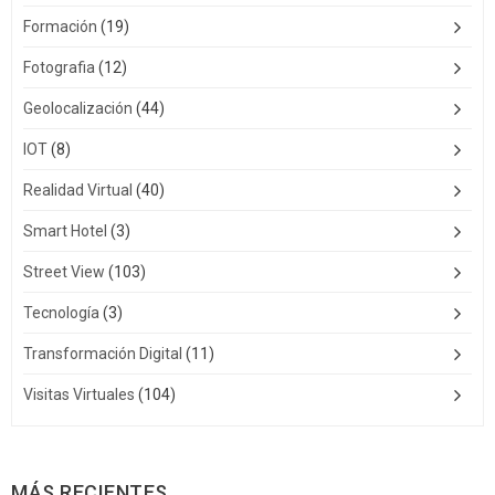
Formación
(19)
Fotografia
(12)
Geolocalización
(44)
IOT
(8)
Realidad Virtual
(40)
Smart Hotel
(3)
Street View
(103)
Tecnología
(3)
Transformación Digital
(11)
Visitas Virtuales
(104)
MÁS RECIENTES