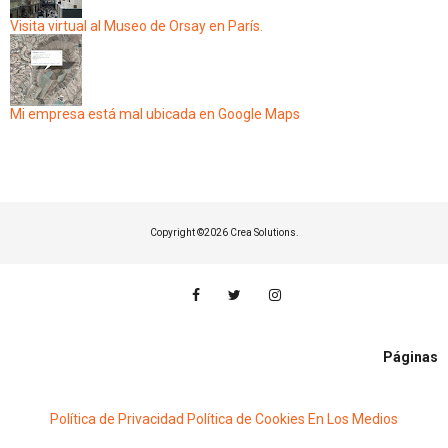
Visita virtual al Museo de Orsay en París.
Mi empresa está mal ubicada en Google Maps
Copyright ©
2026 Crea Solutions.
Páginas
Política de Privacidad
Política de Cookies
En Los Medios