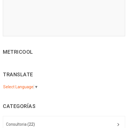
METRICOOL
TRANSLATE
Select Language
▼
CATEGORÍAS
Consultoria
(22)