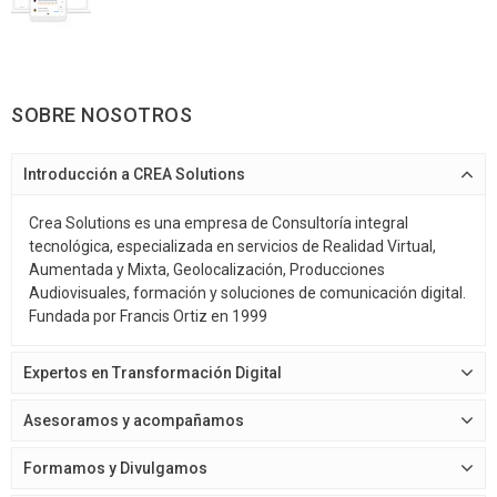
SOBRE NOSOTROS
Introducción a CREA Solutions
Crea Solutions es una empresa de Consultoría integral
tecnológica, especializada en servicios de Realidad Virtual,
Aumentada y Mixta, Geolocalización, Producciones
Audiovisuales, formación y soluciones de comunicación digital.
Fundada por Francis Ortiz en 1999
Expertos en Transformación Digital
Asesoramos y acompañamos
Formamos y Divulgamos