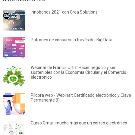
Innobonos 2021 con Crea Solutions
Patrones de consumo a través del Big Data
Webinar de Francis Ortiz: Hacer negocio y ser
sostenibles con la Economía Circular y el Comercio
electrónico
Píldora web - Webinar: Certificado electrónico y Clave
Permanente (I)
Curso Gmail, mucho más que un correo electrónico