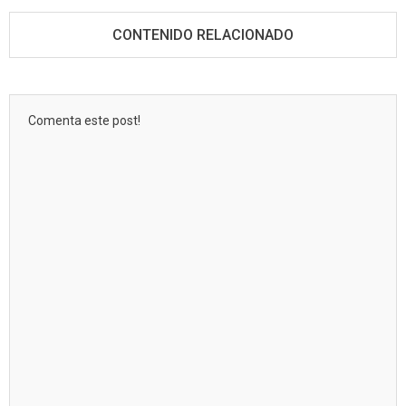
CONTENIDO RELACIONADO
Comenta este post!