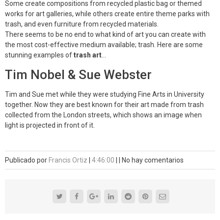
Some create compositions from recycled plastic bag or themed
works for art galleries, while others create entire theme parks with
trash, and even furniture from recycled materials.
There seems to be no end to what kind of art you can create with
the most cost-effective medium available; trash. Here are some
stunning examples of
trash art
…
Tim Nobel & Sue Webster
Tim and Sue met while they were studying Fine Arts in University
together. Now they are best known for their art made from trash
collected from the London streets, which shows an image when
light is projected in front of it.
Publicado por
Francis Ortiz
|
4:46:00
|
|
No hay comentarios