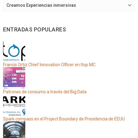
Creamos Experiencias inmersivas
ENTRADAS POPULARES
Francis Ortiz Chief Innovation Officer en Itop MC
Patrones de consumo a través del Big Data
Spark compass en el Project Boundary de Presidencia de EEUU