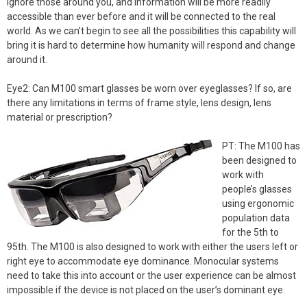
ignore those around you, and information will be more readily
accessible than ever before and it will be connected to the real
world. As we can’t begin to see all the possibilities this capability will
bring it is hard to determine how humanity will respond and change
around it.
Eye2: Can M100 smart glasses be worn over eyeglasses? If so, are
there any limitations in terms of frame style, lens design, lens
material or prescription?
PT: The M100 has
been designed to
work with
people’s glasses
using ergonomic
population data
for the 5th to
95th. The M100 is also designed to work with either the users left or
right eye to accommodate eye dominance. Monocular systems
need to take this into account or the user experience can be almost
impossible if the device is not placed on the user’s dominant eye.