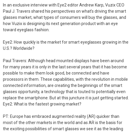
In an exclusive interview with Eye2 editor Andrew Karp, Vuzix CEO
Paul J. Travers shared his perspectives on what’s driving the smart
glasses market, what types of consumers will buy the glasses, and
how Vuzix is designing its next generation product with an eye
toward eyeglass fashion.
Eye2: How quickly is the market for smart eyeglasses growing in the
U.S.? Worldwide?
Paul Travers: Although head mounted displays have been around
for many years it is only in the last several years that it has become
possible to make them look good, be connected and have
processors in them. These capabilities, with the revolution in mobile
connected information, are creating the beginnings of the smart
glasses opportunity, a technology that is touted to potentially even
replace the smartphone. But at this juncture it is just getting started.
Eye2: What is the fastest growing market?
PT: Europe has embraced augmented reality (AR) quicker than
most of the other markets in the world and as AR is the basis for
the exciting possibilities of smart glasses we see it as the leading