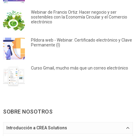
Webinar de Francis Ortiz: Hacer negocio y ser
sostenibles con la Economía Circular y el Comercio
electrónico
Píldora web - Webinar: Certificado electrónico y Clave
Permanente (I)
Curso Gmail, mucho más que un correo electrónico
SOBRE NOSOTROS
Introducción a CREA Solutions