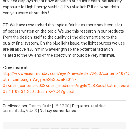
or video displays might have on vision or ocular health, particularly
exposure to High Energy Visible (HEV) blue light? If so, what data
can you share about this?
PT: We have researched this topic a fair bit as there has been a lot
of papers written on the topic. We use this research in our products
from the design itself to the quality of the alignment and to the
quality final system. On the blue light issue, the light sources we use
are all above 430 nm in wavelength so the potential radiation
related to the UV end of the spectrum should be very minimal.
- See more at:
http://www.visionmonday.com/eye2/newsletter/2403/content/4074
utm_campaign=Argyle%2BSocial-2013-
07&utm_content=0003&utm_medium=Argyle%2BSocial&utm_source
07-11-02-34-29#sthash.jKvYC4Vg.dpuf
Publicado por
Francis Ortiz
|
15:37:00
|
Etiquetas:
realidad
aumentada
,
VUZIX
|
No hay comentarios