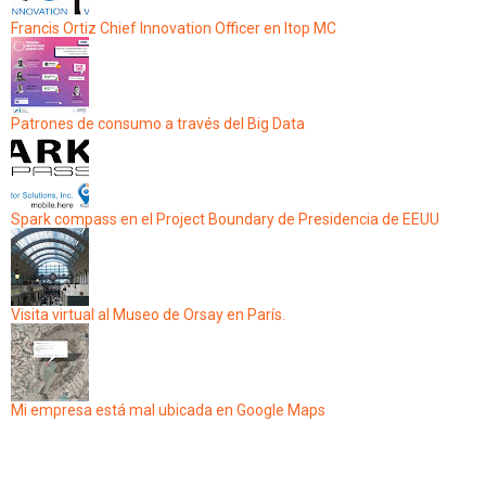
Francis Ortiz Chief Innovation Officer en Itop MC
Patrones de consumo a través del Big Data
Spark compass en el Project Boundary de Presidencia de EEUU
Visita virtual al Museo de Orsay en París.
Mi empresa está mal ubicada en Google Maps