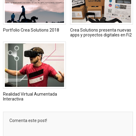
Portfolio Crea Solutions 2018
Crea Solutions presenta nuevas
apps y proyectos digitales en Fi2
Realidad Virtual Aumentada
Interactiva
Comenta este post!