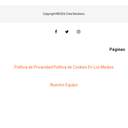
Copyright ©
2026 Crea Solutions.
Páginas
Política de Privacidad
Política de Cookies
En Los Medios
Nuestro Equipo