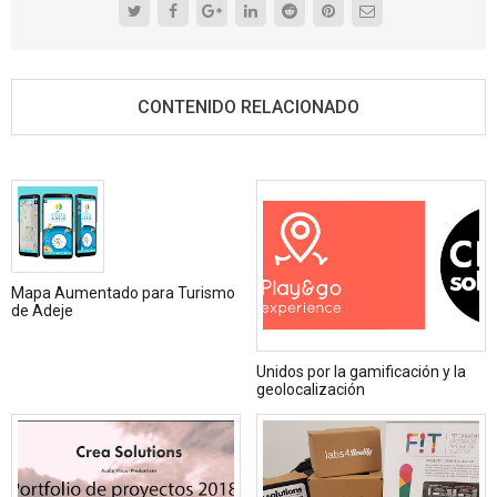
CONTENIDO RELACIONADO
Mapa Aumentado para Turismo
de Adeje
Unidos por la gamificación y la
geolocalización