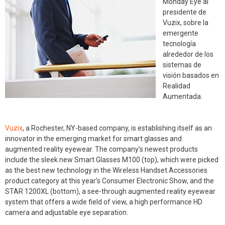
Monday Eye al
presidente de
Vuzix, sobre la
emergente
tecnología
alrededor de los
sistemas de
visión basados en
Realidad
Aumentada.
Vuzix
, a Rochester, NY-based company, is establishing itself as an
innovator in the emerging market for smart glasses and
augmented reality eyewear. The company’s newest products
include the sleek new Smart Glasses M100 (top), which were picked
as the best new technology in the Wireless Handset Accessories
product category at this year’s Consumer Electronic Show, and the
STAR 1200XL (bottom), a see-through augmented reality eyewear
system that offers a wide field of view, a high performance HD
camera and adjustable eye separation.