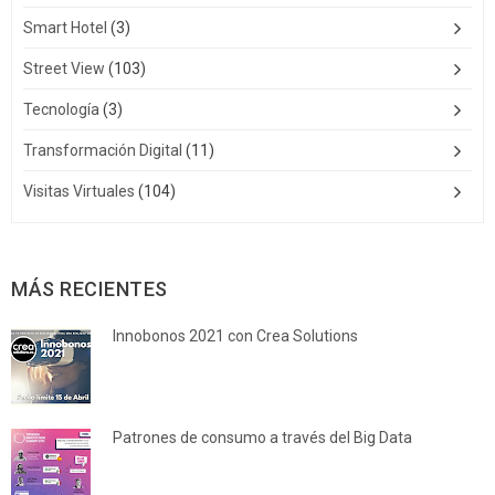
Smart Hotel
(3)
Street View
(103)
Tecnología
(3)
Transformación Digital
(11)
Visitas Virtuales
(104)
MÁS RECIENTES
Innobonos 2021 con Crea Solutions
Patrones de consumo a través del Big Data