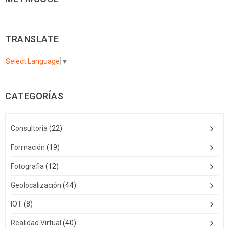
TRANSLATE
Select Language
▼
CATEGORÍAS
Consultoria
(22)
Formación
(19)
Fotografia
(12)
Geolocalización
(44)
IOT
(8)
Realidad Virtual
(40)