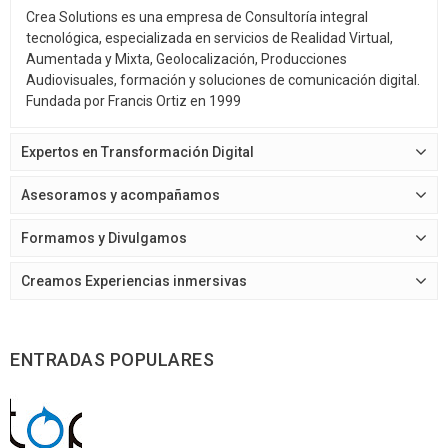
Crea Solutions es una empresa de Consultoría integral
tecnológica, especializada en servicios de Realidad Virtual,
Aumentada y Mixta, Geolocalización, Producciones
Audiovisuales, formación y soluciones de comunicación digital.
Fundada por Francis Ortiz en 1999
Expertos en Transformación Digital
Asesoramos y acompañamos
Formamos y Divulgamos
Creamos Experiencias inmersivas
ENTRADAS POPULARES