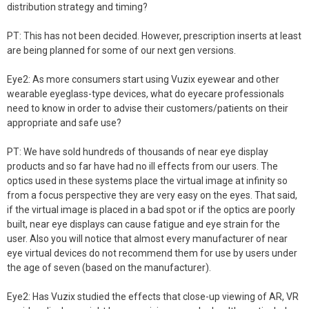
distribution strategy and timing?
PT: This has not been decided. However, prescription inserts at least
are being planned for some of our next gen versions.
Eye2: As more consumers start using Vuzix eyewear and other
wearable eyeglass-type devices, what do eyecare professionals
need to know in order to advise their customers/patients on their
appropriate and safe use?
PT: We have sold hundreds of thousands of near eye display
products and so far have had no ill effects from our users. The
optics used in these systems place the virtual image at infinity so
from a focus perspective they are very easy on the eyes. That said,
if the virtual image is placed in a bad spot or if the optics are poorly
built, near eye displays can cause fatigue and eye strain for the
user. Also you will notice that almost every manufacturer of near
eye virtual devices do not recommend them for use by users under
the age of seven (based on the manufacturer).
Eye2: Has Vuzix studied the effects that close-up viewing of AR, VR