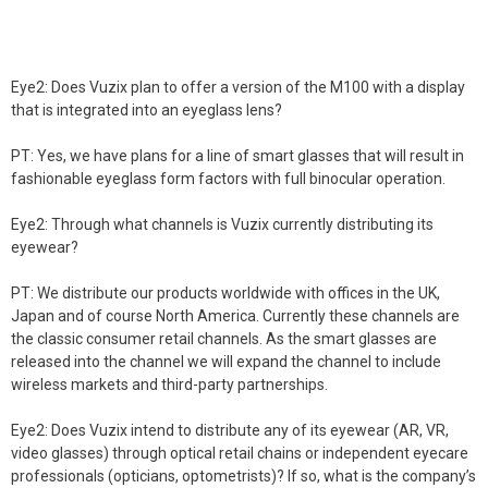
Eye2: Does Vuzix plan to offer a version of the M100 with a display
that is integrated into an eyeglass lens?
PT: Yes, we have plans for a line of smart glasses that will result in
fashionable eyeglass form factors with full binocular operation.
Eye2: Through what channels is Vuzix currently distributing its
eyewear?
PT: We distribute our products worldwide with offices in the UK,
Japan and of course North America. Currently these channels are
the classic consumer retail channels. As the smart glasses are
released into the channel we will expand the channel to include
wireless markets and third-party partnerships.
Eye2: Does Vuzix intend to distribute any of its eyewear (AR, VR,
video glasses) through optical retail chains or independent eyecare
professionals (opticians, optometrists)? If so, what is the company’s