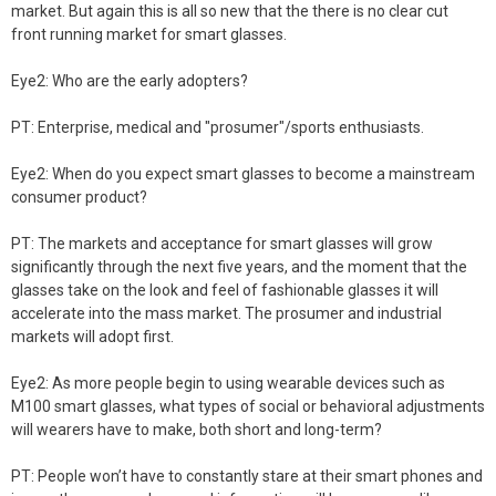
market. But again this is all so new that the there is no clear cut
front running market for smart glasses.
Eye2: Who are the early adopters?
PT: Enterprise, medical and "prosumer"/sports enthusiasts.
Eye2: When do you expect smart glasses to become a mainstream
consumer product?
PT: The markets and acceptance for smart glasses will grow
significantly through the next five years, and the moment that the
glasses take on the look and feel of fashionable glasses it will
accelerate into the mass market. The prosumer and industrial
markets will adopt first.
Eye2: As more people begin to using wearable devices such as
M100 smart glasses, what types of social or behavioral adjustments
will wearers have to make, both short and long-term?
PT: People won’t have to constantly stare at their smart phones and